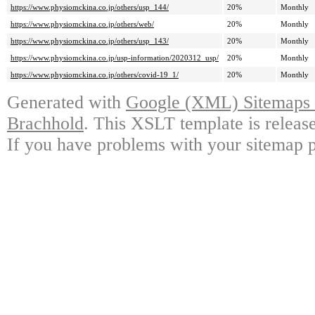
https://www.physiomckina.co.jp/others/usp_144/
20%
Monthly
https://www.physiomckina.co.jp/others/web/
20%
Monthly
https://www.physiomckina.co.jp/others/usp_143/
20%
Monthly
https://www.physiomckina.co.jp/usp-information/2020312_usp/
20%
Monthly
https://www.physiomckina.co.jp/others/covid-19_1/
20%
Monthly
Generated with
Google (XML) Sitemaps G
Brachhold
. This XSLT template is releas
If you have problems with your sitemap p