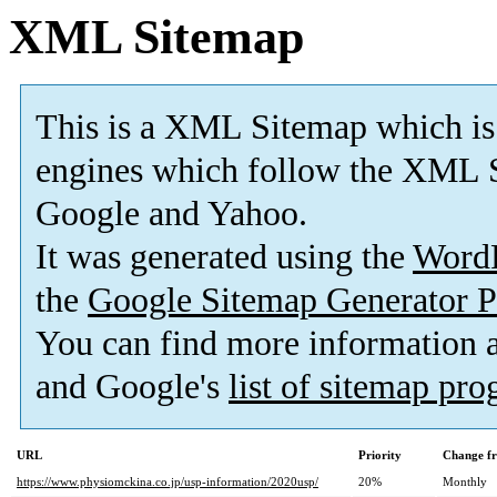
XML Sitemap
This is a XML Sitemap which is
engines which follow the XML S
Google and Yahoo.
It was generated using the
Word
the
Google Sitemap Generator P
You can find more information
and Google's
list of sitemap pr
URL
Priority
Change f
https://www.physiomckina.co.jp/usp-information/2020usp/
20%
Monthly