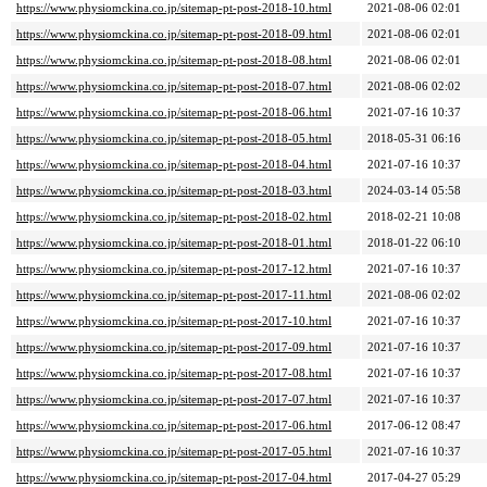
https://www.physiomckina.co.jp/sitemap-pt-post-2018-10.html
2021-08-06 02:01
https://www.physiomckina.co.jp/sitemap-pt-post-2018-09.html
2021-08-06 02:01
https://www.physiomckina.co.jp/sitemap-pt-post-2018-08.html
2021-08-06 02:01
https://www.physiomckina.co.jp/sitemap-pt-post-2018-07.html
2021-08-06 02:02
https://www.physiomckina.co.jp/sitemap-pt-post-2018-06.html
2021-07-16 10:37
https://www.physiomckina.co.jp/sitemap-pt-post-2018-05.html
2018-05-31 06:16
https://www.physiomckina.co.jp/sitemap-pt-post-2018-04.html
2021-07-16 10:37
https://www.physiomckina.co.jp/sitemap-pt-post-2018-03.html
2024-03-14 05:58
https://www.physiomckina.co.jp/sitemap-pt-post-2018-02.html
2018-02-21 10:08
https://www.physiomckina.co.jp/sitemap-pt-post-2018-01.html
2018-01-22 06:10
https://www.physiomckina.co.jp/sitemap-pt-post-2017-12.html
2021-07-16 10:37
https://www.physiomckina.co.jp/sitemap-pt-post-2017-11.html
2021-08-06 02:02
https://www.physiomckina.co.jp/sitemap-pt-post-2017-10.html
2021-07-16 10:37
https://www.physiomckina.co.jp/sitemap-pt-post-2017-09.html
2021-07-16 10:37
https://www.physiomckina.co.jp/sitemap-pt-post-2017-08.html
2021-07-16 10:37
https://www.physiomckina.co.jp/sitemap-pt-post-2017-07.html
2021-07-16 10:37
https://www.physiomckina.co.jp/sitemap-pt-post-2017-06.html
2017-06-12 08:47
https://www.physiomckina.co.jp/sitemap-pt-post-2017-05.html
2021-07-16 10:37
https://www.physiomckina.co.jp/sitemap-pt-post-2017-04.html
2017-04-27 05:29