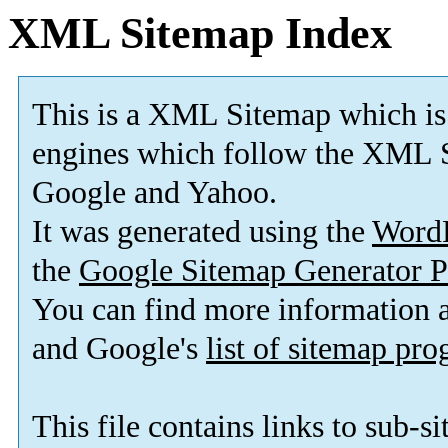
XML Sitemap Index
This is a XML Sitemap which is
engines which follow the XML S
Google and Yahoo.
It was generated using the
Word
the
Google Sitemap Generator P
You can find more information
and Google's
list of sitemap pr
This file contains links to sub-s