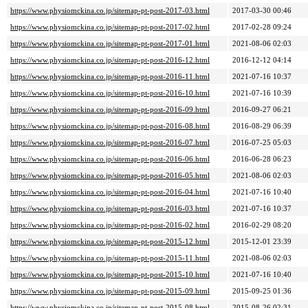
https://www.physiomckina.co.jp/sitemap-pt-post-2017-03.html
2017-03-30 00:46
https://www.physiomckina.co.jp/sitemap-pt-post-2017-02.html
2017-02-28 09:24
https://www.physiomckina.co.jp/sitemap-pt-post-2017-01.html
2021-08-06 02:03
https://www.physiomckina.co.jp/sitemap-pt-post-2016-12.html
2016-12-12 04:14
https://www.physiomckina.co.jp/sitemap-pt-post-2016-11.html
2021-07-16 10:37
https://www.physiomckina.co.jp/sitemap-pt-post-2016-10.html
2021-07-16 10:39
https://www.physiomckina.co.jp/sitemap-pt-post-2016-09.html
2016-09-27 06:21
https://www.physiomckina.co.jp/sitemap-pt-post-2016-08.html
2016-08-29 06:39
https://www.physiomckina.co.jp/sitemap-pt-post-2016-07.html
2016-07-25 05:03
https://www.physiomckina.co.jp/sitemap-pt-post-2016-06.html
2016-06-28 06:23
https://www.physiomckina.co.jp/sitemap-pt-post-2016-05.html
2021-08-06 02:03
https://www.physiomckina.co.jp/sitemap-pt-post-2016-04.html
2021-07-16 10:40
https://www.physiomckina.co.jp/sitemap-pt-post-2016-03.html
2021-07-16 10:37
https://www.physiomckina.co.jp/sitemap-pt-post-2016-02.html
2016-02-29 08:20
https://www.physiomckina.co.jp/sitemap-pt-post-2015-12.html
2015-12-01 23:39
https://www.physiomckina.co.jp/sitemap-pt-post-2015-11.html
2021-08-06 02:03
https://www.physiomckina.co.jp/sitemap-pt-post-2015-10.html
2021-07-16 10:40
https://www.physiomckina.co.jp/sitemap-pt-post-2015-09.html
2015-09-25 01:36
https://www.physiomckina.co.jp/sitemap-pt-post-2015-08.html
2015-08-26 02:31