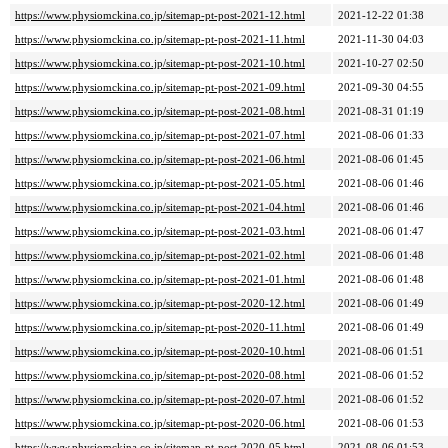
https://www.physiomckina.co.jp/sitemap-pt-post-2021-12.html
2021-12-22 01:38
https://www.physiomckina.co.jp/sitemap-pt-post-2021-11.html
2021-11-30 04:03
https://www.physiomckina.co.jp/sitemap-pt-post-2021-10.html
2021-10-27 02:50
https://www.physiomckina.co.jp/sitemap-pt-post-2021-09.html
2021-09-30 04:55
https://www.physiomckina.co.jp/sitemap-pt-post-2021-08.html
2021-08-31 01:19
https://www.physiomckina.co.jp/sitemap-pt-post-2021-07.html
2021-08-06 01:33
https://www.physiomckina.co.jp/sitemap-pt-post-2021-06.html
2021-08-06 01:45
https://www.physiomckina.co.jp/sitemap-pt-post-2021-05.html
2021-08-06 01:46
https://www.physiomckina.co.jp/sitemap-pt-post-2021-04.html
2021-08-06 01:46
https://www.physiomckina.co.jp/sitemap-pt-post-2021-03.html
2021-08-06 01:47
https://www.physiomckina.co.jp/sitemap-pt-post-2021-02.html
2021-08-06 01:48
https://www.physiomckina.co.jp/sitemap-pt-post-2021-01.html
2021-08-06 01:48
https://www.physiomckina.co.jp/sitemap-pt-post-2020-12.html
2021-08-06 01:49
https://www.physiomckina.co.jp/sitemap-pt-post-2020-11.html
2021-08-06 01:49
https://www.physiomckina.co.jp/sitemap-pt-post-2020-10.html
2021-08-06 01:51
https://www.physiomckina.co.jp/sitemap-pt-post-2020-08.html
2021-08-06 01:52
https://www.physiomckina.co.jp/sitemap-pt-post-2020-07.html
2021-08-06 01:52
https://www.physiomckina.co.jp/sitemap-pt-post-2020-06.html
2021-08-06 01:53
https://www.physiomckina.co.jp/sitemap-pt-post-2020-05.html
2021-08-06 01:53