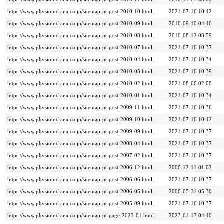
https://www.physiomckina.co.jp/sitemap-pt-post-2010-10.html
2021-07-16 10:42
https://www.physiomckina.co.jp/sitemap-pt-post-2010-09.html
2010-09-10 04:46
https://www.physiomckina.co.jp/sitemap-pt-post-2010-08.html
2010-08-12 08:59
https://www.physiomckina.co.jp/sitemap-pt-post-2010-07.html
2021-07-16 10:37
https://www.physiomckina.co.jp/sitemap-pt-post-2010-04.html
2021-07-16 10:34
https://www.physiomckina.co.jp/sitemap-pt-post-2010-03.html
2021-07-16 10:39
https://www.physiomckina.co.jp/sitemap-pt-post-2010-02.html
2021-08-06 02:08
https://www.physiomckina.co.jp/sitemap-pt-post-2010-01.html
2021-07-16 10:34
https://www.physiomckina.co.jp/sitemap-pt-post-2009-11.html
2021-07-16 10:36
https://www.physiomckina.co.jp/sitemap-pt-post-2009-10.html
2021-07-16 10:42
https://www.physiomckina.co.jp/sitemap-pt-post-2009-09.html
2021-07-16 10:37
https://www.physiomckina.co.jp/sitemap-pt-post-2008-04.html
2021-07-16 10:37
https://www.physiomckina.co.jp/sitemap-pt-post-2007-02.html
2021-07-16 10:37
https://www.physiomckina.co.jp/sitemap-pt-post-2006-12.html
2006-12-11 01:02
https://www.physiomckina.co.jp/sitemap-pt-post-2006-06.html
2021-07-16 10:37
https://www.physiomckina.co.jp/sitemap-pt-post-2006-05.html
2006-05-31 05:30
https://www.physiomckina.co.jp/sitemap-pt-post-2005-09.html
2021-07-16 10:37
https://www.physiomckina.co.jp/sitemap-pt-page-2023-01.html
2023-01-17 04:40