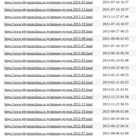
https://www.physiomckina.co.jp/sitemap-pt-post-2014-01.html
2021-07-16 10:37
https://www.physiomckina.co.jp/sitemap-pt-post-2013-12.html
2021-07-16 10:37
https://www.physiomckina.co.jp/sitemap-pt-post-2013-11.html
2013-11-27 07:46
https://www.physiomckina.co.jp/sitemap-pt-post-2013-10.html
2021-07-16 10:37
https://www.physiomckina.co.jp/sitemap-pt-post-2013-09.html
2013-09-27 06:55
https://www.physiomckina.co.jp/sitemap-pt-post-2013-08.html
2021-08-06 02:05
https://www.physiomckina.co.jp/sitemap-pt-post-2013-07.html
2021-07-16 10:37
https://www.physiomckina.co.jp/sitemap-pt-post-2013-06.html
2013-06-20 06:30
https://www.physiomckina.co.jp/sitemap-pt-post-2013-05.html
2013-05-24 02:48
https://www.physiomckina.co.jp/sitemap-pt-post-2013-04.html
2013-04-23 06:33
https://www.physiomckina.co.jp/sitemap-pt-post-2013-03.html
2013-03-25 08:55
https://www.physiomckina.co.jp/sitemap-pt-post-2013-02.html
2013-02-21 02:25
https://www.physiomckina.co.jp/sitemap-pt-post-2013-01.html
2013-01-31 01:01
https://www.physiomckina.co.jp/sitemap-pt-post-2012-12.html
2012-12-25 01:58
https://www.physiomckina.co.jp/sitemap-pt-post-2012-11.html
2012-11-22 06:55
https://www.physiomckina.co.jp/sitemap-pt-post-2012-10.html
2021-08-06 02:06
https://www.physiomckina.co.jp/sitemap-pt-post-2012-09.html
2012-09-20 08:24
https://www.physiomckina.co.jp/sitemap-pt-post-2012-08.html
2012-08-22 00:31
https://www.physiomckina.co.jp/sitemap-pt-post-2012-07.html
2021-08-06 02:06