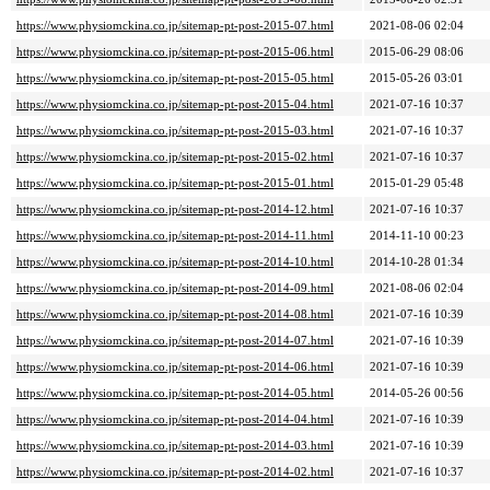
https://www.physiomckina.co.jp/sitemap-pt-post-2015-07.html
2021-08-06 02:04
https://www.physiomckina.co.jp/sitemap-pt-post-2015-06.html
2015-06-29 08:06
https://www.physiomckina.co.jp/sitemap-pt-post-2015-05.html
2015-05-26 03:01
https://www.physiomckina.co.jp/sitemap-pt-post-2015-04.html
2021-07-16 10:37
https://www.physiomckina.co.jp/sitemap-pt-post-2015-03.html
2021-07-16 10:37
https://www.physiomckina.co.jp/sitemap-pt-post-2015-02.html
2021-07-16 10:37
https://www.physiomckina.co.jp/sitemap-pt-post-2015-01.html
2015-01-29 05:48
https://www.physiomckina.co.jp/sitemap-pt-post-2014-12.html
2021-07-16 10:37
https://www.physiomckina.co.jp/sitemap-pt-post-2014-11.html
2014-11-10 00:23
https://www.physiomckina.co.jp/sitemap-pt-post-2014-10.html
2014-10-28 01:34
https://www.physiomckina.co.jp/sitemap-pt-post-2014-09.html
2021-08-06 02:04
https://www.physiomckina.co.jp/sitemap-pt-post-2014-08.html
2021-07-16 10:39
https://www.physiomckina.co.jp/sitemap-pt-post-2014-07.html
2021-07-16 10:39
https://www.physiomckina.co.jp/sitemap-pt-post-2014-06.html
2021-07-16 10:39
https://www.physiomckina.co.jp/sitemap-pt-post-2014-05.html
2014-05-26 00:56
https://www.physiomckina.co.jp/sitemap-pt-post-2014-04.html
2021-07-16 10:39
https://www.physiomckina.co.jp/sitemap-pt-post-2014-03.html
2021-07-16 10:39
https://www.physiomckina.co.jp/sitemap-pt-post-2014-02.html
2021-07-16 10:37