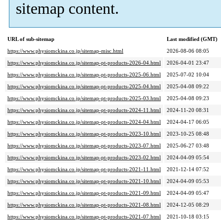
sitemap content.
URL of sub-sitemap
Last modified (GMT)
https://www.physiomckina.co.jp/sitemap-misc.html
2026-08-06 08:05
https://www.physiomckina.co.jp/sitemap-pt-products-2026-04.html
2026-04-01 23:47
https://www.physiomckina.co.jp/sitemap-pt-products-2025-06.html
2025-07-02 10:04
https://www.physiomckina.co.jp/sitemap-pt-products-2025-04.html
2025-04-08 09:22
https://www.physiomckina.co.jp/sitemap-pt-products-2025-03.html
2025-04-08 09:23
https://www.physiomckina.co.jp/sitemap-pt-products-2024-11.html
2024-11-20 08:31
https://www.physiomckina.co.jp/sitemap-pt-products-2024-04.html
2024-04-17 06:05
https://www.physiomckina.co.jp/sitemap-pt-products-2023-10.html
2023-10-25 08:48
https://www.physiomckina.co.jp/sitemap-pt-products-2023-07.html
2025-06-27 03:48
https://www.physiomckina.co.jp/sitemap-pt-products-2023-02.html
2024-04-09 05:54
https://www.physiomckina.co.jp/sitemap-pt-products-2021-11.html
2021-12-14 07:52
https://www.physiomckina.co.jp/sitemap-pt-products-2021-10.html
2024-04-09 05:53
https://www.physiomckina.co.jp/sitemap-pt-products-2021-09.html
2024-04-09 05:47
https://www.physiomckina.co.jp/sitemap-pt-products-2021-08.html
2024-12-05 08:29
https://www.physiomckina.co.jp/sitemap-pt-products-2021-07.html
2021-10-18 03:15