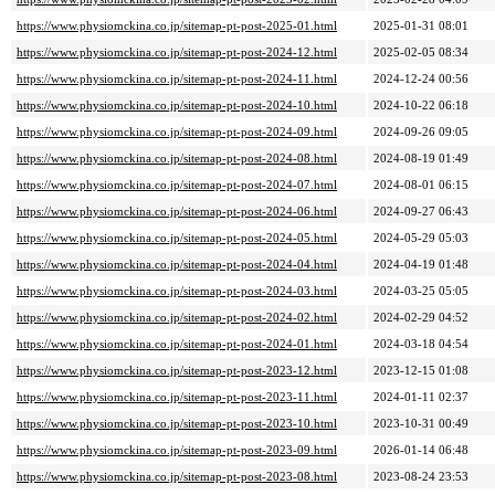
https://www.physiomckina.co.jp/sitemap-pt-post-2025-01.html
2025-01-31 08:01
https://www.physiomckina.co.jp/sitemap-pt-post-2024-12.html
2025-02-05 08:34
https://www.physiomckina.co.jp/sitemap-pt-post-2024-11.html
2024-12-24 00:56
https://www.physiomckina.co.jp/sitemap-pt-post-2024-10.html
2024-10-22 06:18
https://www.physiomckina.co.jp/sitemap-pt-post-2024-09.html
2024-09-26 09:05
https://www.physiomckina.co.jp/sitemap-pt-post-2024-08.html
2024-08-19 01:49
https://www.physiomckina.co.jp/sitemap-pt-post-2024-07.html
2024-08-01 06:15
https://www.physiomckina.co.jp/sitemap-pt-post-2024-06.html
2024-09-27 06:43
https://www.physiomckina.co.jp/sitemap-pt-post-2024-05.html
2024-05-29 05:03
https://www.physiomckina.co.jp/sitemap-pt-post-2024-04.html
2024-04-19 01:48
https://www.physiomckina.co.jp/sitemap-pt-post-2024-03.html
2024-03-25 05:05
https://www.physiomckina.co.jp/sitemap-pt-post-2024-02.html
2024-02-29 04:52
https://www.physiomckina.co.jp/sitemap-pt-post-2024-01.html
2024-03-18 04:54
https://www.physiomckina.co.jp/sitemap-pt-post-2023-12.html
2023-12-15 01:08
https://www.physiomckina.co.jp/sitemap-pt-post-2023-11.html
2024-01-11 02:37
https://www.physiomckina.co.jp/sitemap-pt-post-2023-10.html
2023-10-31 00:49
https://www.physiomckina.co.jp/sitemap-pt-post-2023-09.html
2026-01-14 06:48
https://www.physiomckina.co.jp/sitemap-pt-post-2023-08.html
2023-08-24 23:53