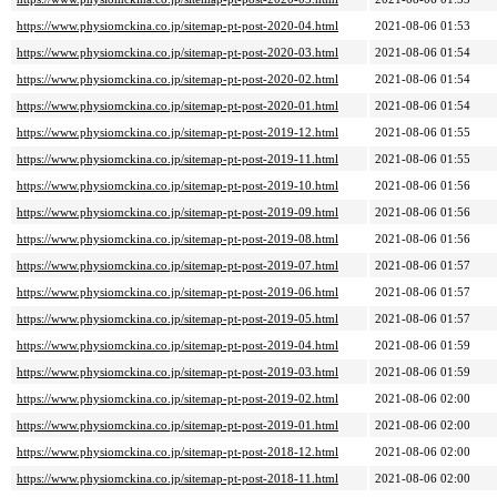
https://www.physiomckina.co.jp/sitemap-pt-post-2020-04.html
2021-08-06 01:53
https://www.physiomckina.co.jp/sitemap-pt-post-2020-03.html
2021-08-06 01:54
https://www.physiomckina.co.jp/sitemap-pt-post-2020-02.html
2021-08-06 01:54
https://www.physiomckina.co.jp/sitemap-pt-post-2020-01.html
2021-08-06 01:54
https://www.physiomckina.co.jp/sitemap-pt-post-2019-12.html
2021-08-06 01:55
https://www.physiomckina.co.jp/sitemap-pt-post-2019-11.html
2021-08-06 01:55
https://www.physiomckina.co.jp/sitemap-pt-post-2019-10.html
2021-08-06 01:56
https://www.physiomckina.co.jp/sitemap-pt-post-2019-09.html
2021-08-06 01:56
https://www.physiomckina.co.jp/sitemap-pt-post-2019-08.html
2021-08-06 01:56
https://www.physiomckina.co.jp/sitemap-pt-post-2019-07.html
2021-08-06 01:57
https://www.physiomckina.co.jp/sitemap-pt-post-2019-06.html
2021-08-06 01:57
https://www.physiomckina.co.jp/sitemap-pt-post-2019-05.html
2021-08-06 01:57
https://www.physiomckina.co.jp/sitemap-pt-post-2019-04.html
2021-08-06 01:59
https://www.physiomckina.co.jp/sitemap-pt-post-2019-03.html
2021-08-06 01:59
https://www.physiomckina.co.jp/sitemap-pt-post-2019-02.html
2021-08-06 02:00
https://www.physiomckina.co.jp/sitemap-pt-post-2019-01.html
2021-08-06 02:00
https://www.physiomckina.co.jp/sitemap-pt-post-2018-12.html
2021-08-06 02:00
https://www.physiomckina.co.jp/sitemap-pt-post-2018-11.html
2021-08-06 02:00