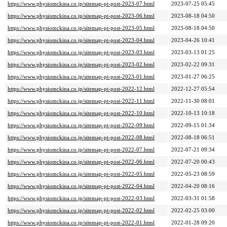
https://www.physiomckina.co.jp/sitemap-pt-post-2023-07.html
2023-07-25 05:45
https://www.physiomckina.co.jp/sitemap-pt-post-2023-06.html
2023-08-18 04:50
https://www.physiomckina.co.jp/sitemap-pt-post-2023-05.html
2023-08-18 04:50
https://www.physiomckina.co.jp/sitemap-pt-post-2023-04.html
2023-04-26 10:41
https://www.physiomckina.co.jp/sitemap-pt-post-2023-03.html
2023-03-13 01:25
https://www.physiomckina.co.jp/sitemap-pt-post-2023-02.html
2023-02-22 09:31
https://www.physiomckina.co.jp/sitemap-pt-post-2023-01.html
2023-01-27 06:25
https://www.physiomckina.co.jp/sitemap-pt-post-2022-12.html
2022-12-27 05:54
https://www.physiomckina.co.jp/sitemap-pt-post-2022-11.html
2022-11-30 08:01
https://www.physiomckina.co.jp/sitemap-pt-post-2022-10.html
2022-10-13 10:18
https://www.physiomckina.co.jp/sitemap-pt-post-2022-09.html
2022-09-15 01:34
https://www.physiomckina.co.jp/sitemap-pt-post-2022-08.html
2022-08-18 06:51
https://www.physiomckina.co.jp/sitemap-pt-post-2022-07.html
2022-07-21 09:34
https://www.physiomckina.co.jp/sitemap-pt-post-2022-06.html
2022-07-20 00:43
https://www.physiomckina.co.jp/sitemap-pt-post-2022-05.html
2022-05-23 08:59
https://www.physiomckina.co.jp/sitemap-pt-post-2022-04.html
2022-04-20 08:16
https://www.physiomckina.co.jp/sitemap-pt-post-2022-03.html
2022-03-31 01:58
https://www.physiomckina.co.jp/sitemap-pt-post-2022-02.html
2022-02-25 03:00
https://www.physiomckina.co.jp/sitemap-pt-post-2022-01.html
2022-01-28 09:20