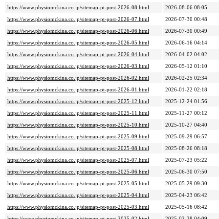
https://www.physiomckina.co.jp/sitemap-pt-post-2026-08.html
2026-08-06 08:05
https://www.physiomckina.co.jp/sitemap-pt-post-2026-07.html
2026-07-30 00:48
https://www.physiomckina.co.jp/sitemap-pt-post-2026-06.html
2026-07-30 00:49
https://www.physiomckina.co.jp/sitemap-pt-post-2026-05.html
2026-06-16 04:14
https://www.physiomckina.co.jp/sitemap-pt-post-2026-04.html
2026-04-02 04:02
https://www.physiomckina.co.jp/sitemap-pt-post-2026-03.html
2026-05-12 01:10
https://www.physiomckina.co.jp/sitemap-pt-post-2026-02.html
2026-02-25 02:34
https://www.physiomckina.co.jp/sitemap-pt-post-2026-01.html
2026-01-22 02:18
https://www.physiomckina.co.jp/sitemap-pt-post-2025-12.html
2025-12-24 01:56
https://www.physiomckina.co.jp/sitemap-pt-post-2025-11.html
2025-11-27 00:12
https://www.physiomckina.co.jp/sitemap-pt-post-2025-10.html
2025-10-27 04:40
https://www.physiomckina.co.jp/sitemap-pt-post-2025-09.html
2025-09-29 06:57
https://www.physiomckina.co.jp/sitemap-pt-post-2025-08.html
2025-08-26 08:18
https://www.physiomckina.co.jp/sitemap-pt-post-2025-07.html
2025-07-23 05:22
https://www.physiomckina.co.jp/sitemap-pt-post-2025-06.html
2025-06-30 07:50
https://www.physiomckina.co.jp/sitemap-pt-post-2025-05.html
2025-05-29 09:30
https://www.physiomckina.co.jp/sitemap-pt-post-2025-04.html
2025-04-23 06:42
https://www.physiomckina.co.jp/sitemap-pt-post-2025-03.html
2025-05-16 08:42
https://www.physiomckina.co.jp/sitemap-pt-post-2025-02.html
2025-02-28 04:09