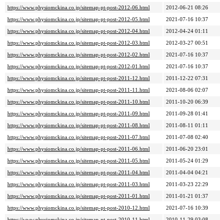
https://www.physiomckina.co.jp/sitemap-pt-post-2012-06.html
2012-06-21 08:26
https://www.physiomckina.co.jp/sitemap-pt-post-2012-05.html
2021-07-16 10:37
https://www.physiomckina.co.jp/sitemap-pt-post-2012-04.html
2012-04-24 01:11
https://www.physiomckina.co.jp/sitemap-pt-post-2012-03.html
2012-03-27 00:51
https://www.physiomckina.co.jp/sitemap-pt-post-2012-02.html
2021-07-16 10:37
https://www.physiomckina.co.jp/sitemap-pt-post-2012-01.html
2021-07-16 10:37
https://www.physiomckina.co.jp/sitemap-pt-post-2011-12.html
2011-12-22 07:31
https://www.physiomckina.co.jp/sitemap-pt-post-2011-11.html
2021-08-06 02:07
https://www.physiomckina.co.jp/sitemap-pt-post-2011-10.html
2011-10-20 06:39
https://www.physiomckina.co.jp/sitemap-pt-post-2011-09.html
2011-09-28 01:41
https://www.physiomckina.co.jp/sitemap-pt-post-2011-08.html
2011-08-11 01:11
https://www.physiomckina.co.jp/sitemap-pt-post-2011-07.html
2011-07-08 02:40
https://www.physiomckina.co.jp/sitemap-pt-post-2011-06.html
2011-06-20 23:01
https://www.physiomckina.co.jp/sitemap-pt-post-2011-05.html
2011-05-24 01:29
https://www.physiomckina.co.jp/sitemap-pt-post-2011-04.html
2011-04-04 04:21
https://www.physiomckina.co.jp/sitemap-pt-post-2011-03.html
2011-03-23 22:29
https://www.physiomckina.co.jp/sitemap-pt-post-2011-01.html
2011-01-21 01:37
https://www.physiomckina.co.jp/sitemap-pt-post-2010-12.html
2021-07-16 10:39
https://www.physiomckina.co.jp/sitemap-pt-post-2010-11.html
2010-11-29 03:08