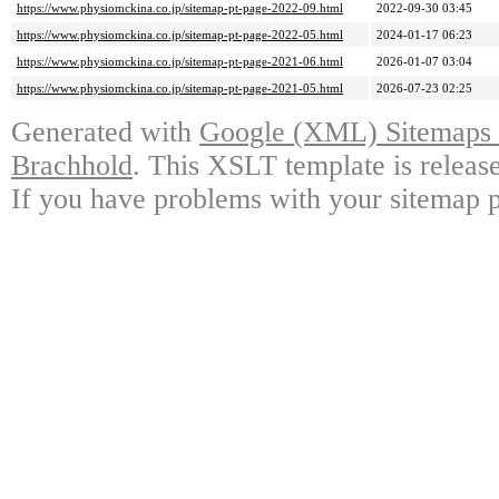
https://www.physiomckina.co.jp/sitemap-pt-page-2022-09.html
2022-09-30 03:45
https://www.physiomckina.co.jp/sitemap-pt-page-2022-05.html
2024-01-17 06:23
https://www.physiomckina.co.jp/sitemap-pt-page-2021-06.html
2026-01-07 03:04
https://www.physiomckina.co.jp/sitemap-pt-page-2021-05.html
2026-07-23 02:25
Generated with
Google (XML) Sitemaps G
Brachhold
. This XSLT template is releas
If you have problems with your sitemap p