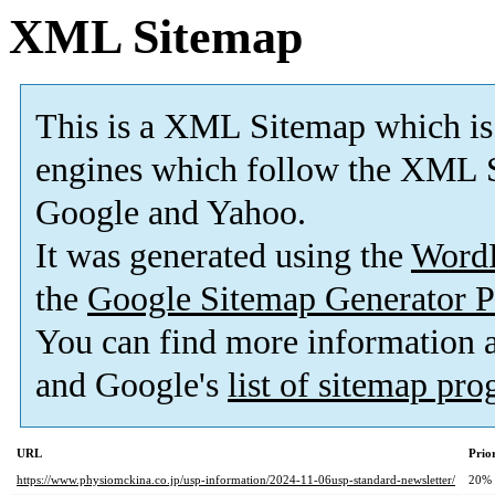
XML Sitemap
This is a XML Sitemap which is
engines which follow the XML S
Google and Yahoo.
It was generated using the
Word
the
Google Sitemap Generator P
You can find more information
and Google's
list of sitemap pr
URL
Prio
https://www.physiomckina.co.jp/usp-information/2024-11-06usp-standard-newsletter/
20%