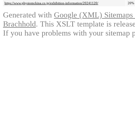
https://www.physiomckina.co.jp/exhibition-information/20241120/
20%
Generated with
Google (XML) Sitemaps G
Brachhold
. This XSLT template is releas
If you have problems with your sitemap p