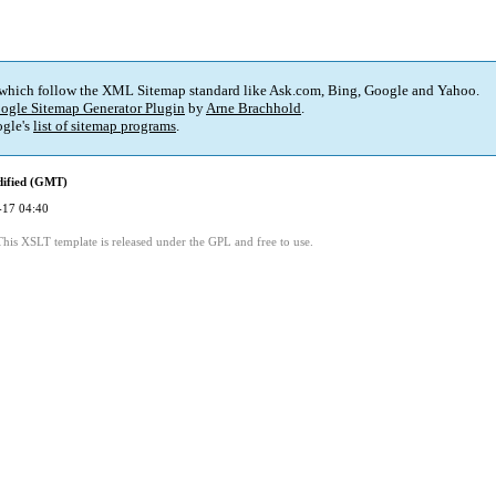
 which follow the XML Sitemap standard like Ask.com, Bing, Google and Yahoo.
ogle Sitemap Generator Plugin
by
Arne Brachhold
.
gle's
list of sitemap programs
.
dified (GMT)
-17 04:40
This XSLT template is released under the GPL and free to use.