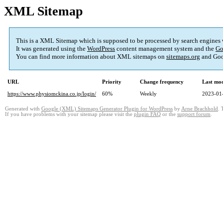
XML Sitemap
This is a XML Sitemap which is supposed to be processed by search engines
It was generated using the
WordPress
content management system and the
Go
You can find more information about XML sitemaps on
sitemaps.org
and Goo
URL
Priority
Change frequency
Last mo
https://www.physiomckina.co.jp/login/
60%
Weekly
2023-01
Generated with
Google (XML) Sitemaps Generator Plugin for WordPress
by
Arne Brachhold
. 
If you have problems with your sitemap please visit the
plugin FAQ
or the
support forum
.